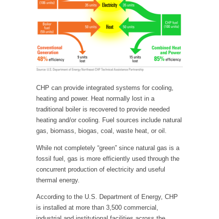
CHP can provide integrated systems for cooling,
heating and power. Heat normally lost in a
traditional boiler is recovered to provide needed
heating and/or cooling. Fuel sources include natural
gas, biomass, biogas, coal, waste heat, or oil.
While not completely “green” since natural gas is a
fossil fuel, gas is more efficiently used through the
concurrent production of electricity and useful
thermal energy.
According to the U.S. Department of Energy, CHP
is installed at more than 3,500 commercial,
industrial and institutional facilities across the