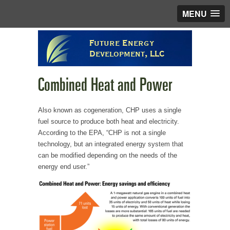
MENU
Future Energy
Development, LLC
Combined Heat and Power
Also known as cogeneration, CHP uses a single
fuel source to produce both heat and electricity.
According to the EPA, “CHP is not a single
technology, but an integrated energy system that
can be modified depending on the needs of the
energy end user.”