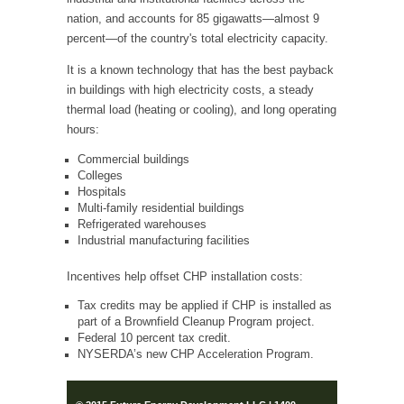
nation, and accounts for 85 gigawatts—almost 9
percent—of the country's total electricity capacity.
It is a known technology that has the best payback
in buildings with high electricity costs, a steady
thermal load (heating or cooling), and long operating
hours:
Commercial buildings
Colleges
Hospitals
Multi-family residential buildings
Refrigerated warehouses
Industrial manufacturing facilities
Incentives help offset CHP installation costs:
Tax credits may be applied if CHP is installed as
part of a Brownfield Cleanup Program project.
Federal 10 percent tax credit.
NYSERDA’s new CHP Acceleration Program.